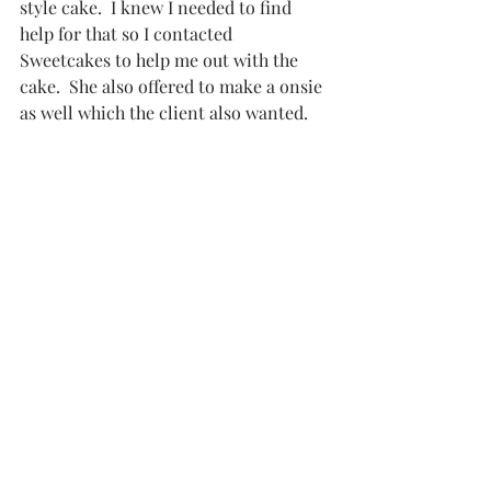
style cake.  I knew I needed to find 
help for that so I contacted 
Sweetcakes
 to help me out with the 
cake.  She also offered to make a onsie 
as well which the client also wanted.  