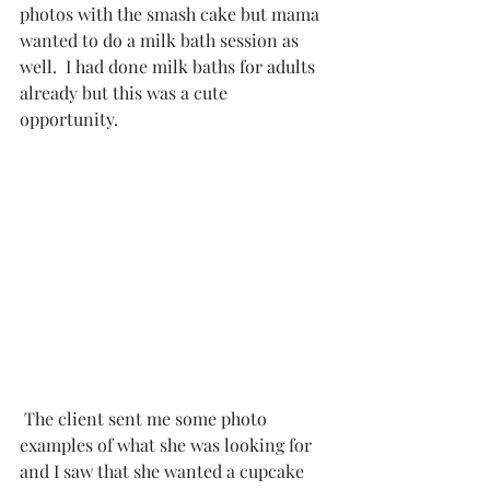
photos with the smash cake but mama 
wanted to do a milk bath session as 
well.  I had done 
milk baths for adults
already but this was a cute 
opportunity. 
 The client sent me some photo 
examples of what she was looking for 
and I saw that she wanted a cupcake 