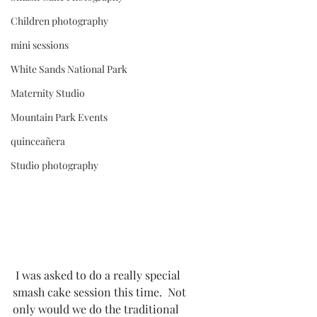
Children photography
mini sessions
White Sands National Park
Maternity Studio
Mountain Park Events
quinceañera
Studio photography
 I was asked to do a really special 
smash cake session this time.  Not 
only would we do the traditional 