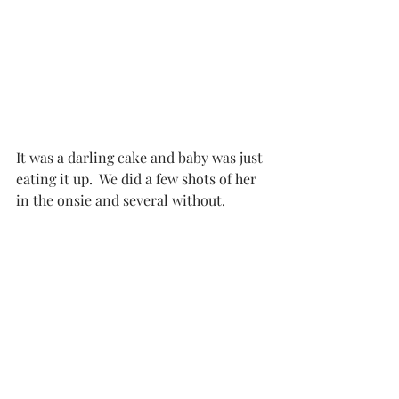
It was a darling cake and baby was just 
eating it up.  We did a few shots of her 
in the onsie and several without. 