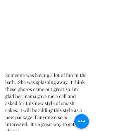
Someone was having a lot of fun in the 
bath.  She was splashing away.  I think 
these photos came out great so I'm 
glad her mama gave me a call and 
asked for this new style of smash 
cakes.  I will be adding this style as a 
new package if anyone else is 
interested.  It's a great way to get more 