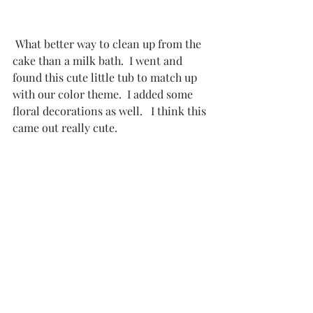
 What better way to clean up from the 
cake than a milk bath.  I went and 
found this cute little tub to match up 
with our color theme.  I added some 
floral decorations as well.   I think this 
came out really cute. 