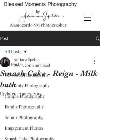
Blessed Moments Photography
Alamogordo NM Photographer
Post
All Posts
Adriana Spetter
All Posts
Nov 7, 2017
1 min read
Smash Cake - Reign - Milk
Newborn Photography
bath
Maternity Photography
Updated:
Apr 25, 2019
Couple Photography
Family Photography
Senior Photography
Engagement Photos
Smash Cake Photography