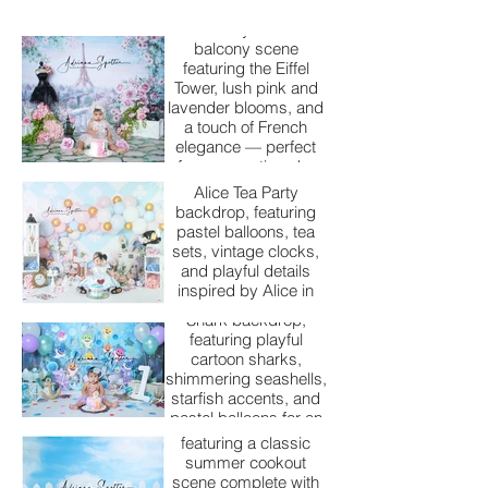
A dreamy Parisian
balcony scene
featuring the Eiffel
Tower, lush pink and
lavender blooms, and
Alice Tea Party
a touch of French
elegance — perfect
Step into a whimsical
for a romantic cake
wonderland with our
smash or milestone
Alice Tea Party
session.
backdrop, featuring
pastel balloons, tea
Baby Shark
sets, vintage clocks,
and playful details
Dive into an ocean of
inspired by Alice in
fun with our Baby
Wonderland. Perfect
Shark backdrop,
for a magical cake
featuring playful
smash session full of
cartoon sharks,
BBQ Bliss
storybook charm.
shimmering seashells,
starfish accents, and
Fire up the fun with our
pastel balloons for an
A Beary Birthday
BBQ Bliss backdrop,
adorable under-the-
featuring a classic
sea cake smash
This charming first
summer cookout
adventure.
birthday backdrop
scene complete with