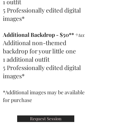
1 outfit
5 Professionally edited digital
images
*
+
Additional Backdrop - $50**
tax
Additional non-themed
backdrop for your little one
1 additional outfit
5 Professionally edited digital
images
*
*Additional images may be available
for purchase
Request Session
A day in Paris