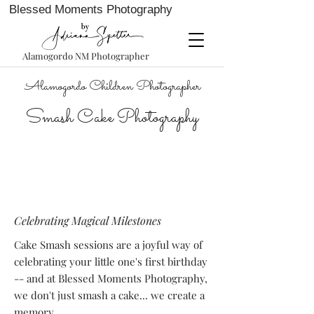
Blessed Moments Photography
Alamogordo NM Photographer
Alamogordo Children Photographer
Smash Cake Photography
Celebrating Magical Milestones
Cake Smash sessions are a joyful way of
celebrating your little one's first birthday
-- and at Blessed Moments Photography,
we don't just smash a cake... we create a
memory.