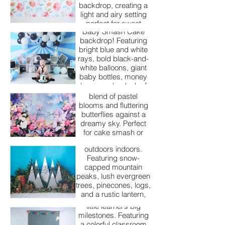
your child will never
backdrop, creating a
forget.
Step into the corporate
light and airy setting
cuteness of our Boss
perfect for sweet
Baby Smash Cake
spring and summer
backdrop! Featuring
cake smash portraits.
bright blue and white
Butterfly Dreams
rays, bold black-and-
white balloons, giant
Our Butterfly Dreams
baby bottles, money
backdrop is pure
bags, and a dash of
magic — a whimsical
cookies, this setup is
blend of pastel
perfect for celebrating
Camp Evergreen
blooms and fluttering
your little executive’s
butterflies against a
big day with style and
Our Camp Evergreen
dreamy sky. Perfect
backdrop brings the
charm.
for cake smash or
beauty of the great
milestone sessions,
outdoors indoors.
this setup is ideal for
Featuring snow-
creating soft,
Classroom Cuties
capped mountain
enchanting portraits
peaks, lush evergreen
full of color and joy.
Our Classroom Cuties
trees, pinecones, logs,
backdrop is perfect
and a rustic lantern,
for celebrating your
this setup is perfect
little learner’s big
for little adventurers
milestones. Featuring
ready to celebrate
a colorful classroom