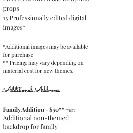
props
15 Professionally edited digital
images
*
*Additional images may be available
for purchase
** Pricing may vary depending on
material cost for new themes.
Additional Add-ons
+
Family Addition - $50**
tax
Additional non-themed
backdrop for family