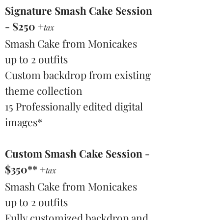
Signature Smash Cake Session
- $250 +
tax
Smash Cake from Monicakes
up to 2 outfits
Custom backdrop from existing
theme collection
15 Professionally edited digital
images*
Custom Smash Cake Session -
$350** +
tax
Smash Cake from Monicakes
up to 2 outfits
Fully customized backdrop and