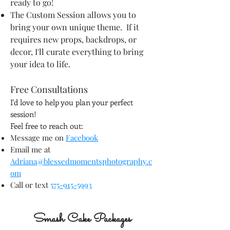
ready to go!
The Custom Session allows you to
bring your own unique theme. If it
requires new props, backdrops, or
decor, I'll curate everything to bring
your idea to life.
Free Consultations
I'd love to help you plan your perfect
session!
Feel free to reach out:
Message me on
Facebook
Email me at
Adriana@blessedmomentsphotography.c
om
Call or text
575-915-5993
Smash Cake Packages