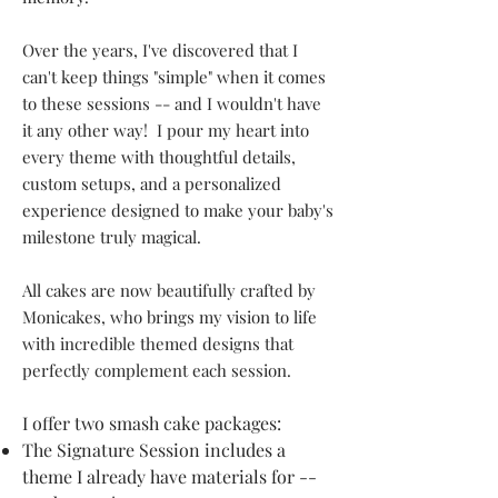
Over the years, I've discovered that I
can't keep things "simple" when it comes
to these sessions -- and I wouldn't have
it any other way! I pour my heart into
every theme with thoughtful details,
custom setups, and a personalized
experience designed to make your baby's
milestone truly magical.
All cakes are now beautifully crafted by
Monicakes, who brings my vision to life
with incredible themed designs that
perfectly complement each session.
I offer two smash cake packages:
The Signature Session includes a
theme I already have materials for --