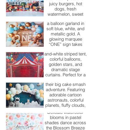
features two plush
juicy burgers, hot
teddy bears sitting
dogs, fresh
among fluffy white
watermelon, sweet
clouds, surrounded by
treats, and nostalgic
a balloon garland in
picnic vibes for an
Big Top Birthday
soft blue, white, and
unforgettable cake
metallic gold. A
smash celebration.
A vibrant circus-
glowing marquee
themed backdrop
“ONE” sign takes
featuring a bold red-
center stage, while
Blast Off Birthday
and-white striped tent,
whimsical star and
colorful balloons,
bear-shaped balloons
Our Blast Off Birthday
golden stars, and
add a playful,
backdrop is perfect
dramatic stage
celebratory touch—
for little space
curtains. Perfect for a
perfect for capturing a
explorers ready for
fun, high-energy cake
little one’s special
their big cake smash
smash session that
milestone.
adventure. Featuring
captures the magic
adorable cartoon
and excitement of the
astronauts, colorful
big top.
Blossom Breeze
planets, fluffy clouds,
and bright balloons,
Delicate watercolor
this fun setup creates
blooms in pastel
a whimsical outer-
Boss Baby Smash
shades dance across
space celebration
the Blossom Breeze
Cake