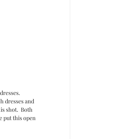
h dresses and 
s shot.  Both 
 put this open 