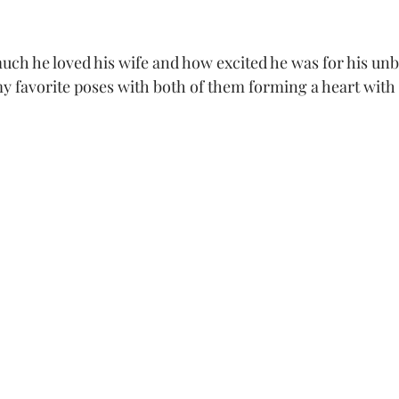
y favorite poses with both of them forming a heart with 