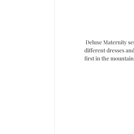
 Deluxe Maternity sessions are one of my favorite sessions because we get to try so many 
different dresses and
first in the mountain