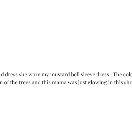
n of the trees and this mama was just glowing in this sho