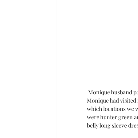
 Monique husband participated in her shoot and had shirts to match with her dresses.  
Monique had visited 
which locations we w
were hunter green an
belly long sleeve dre