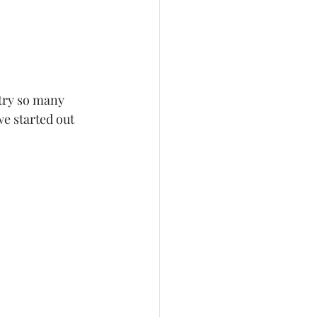
we started out 