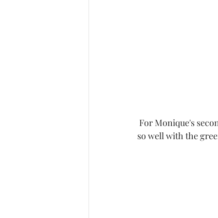
 For Monique's second dress she wore my mustard bell sleeve dress.  The color just worked 
so well with the gree