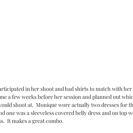
me a few weeks before her session and planned out whic
ould shoot at.  Monique wore actually two dresses for thi
d one was a sleeveless covered belly dress and on top we
ss.  It makes a great combo.