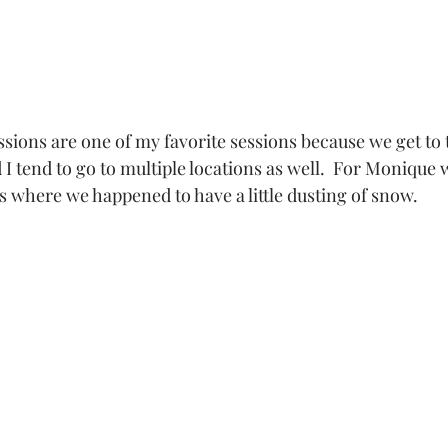
 I tend to go to multiple locations as well.  For Monique 
s where we happened to have a little dusting of snow.