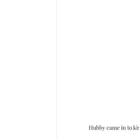
 Hubby came in to kis