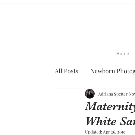
Home
All Posts
Newborn Photo
Family Photography
Adriana Spetter
Nov
Maternit
White Sa
Smash Cake Photograph
Updated:
Apr 26, 2019