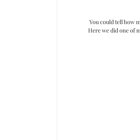
 You could tell how much he loved his wife and how excited he was for his unborn child.  
Here we did one of m