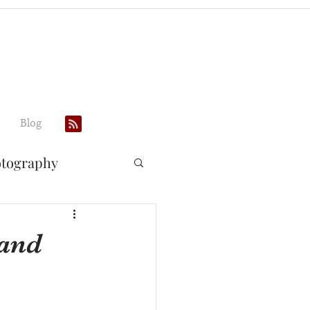
Blog
otography
 and