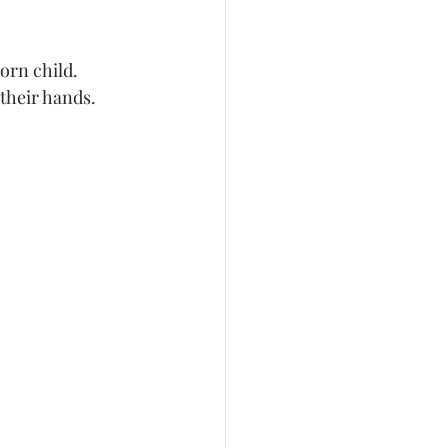
their hands. 