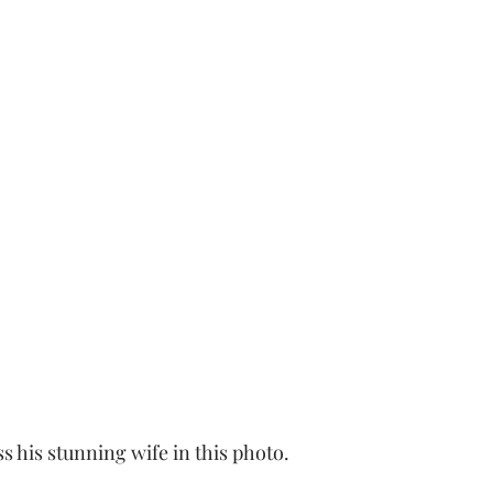
s his stunning wife in this photo. 