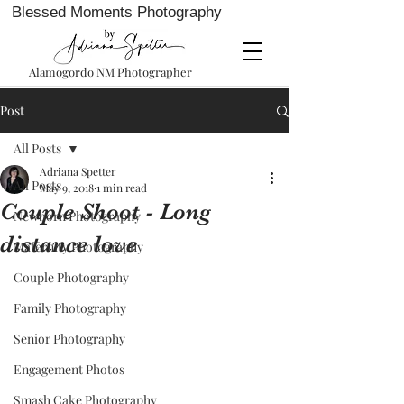
Blessed Moments Photography
Alamogordo NM Photographer
Post
All Posts
Adriana Spetter
All Posts
May 9, 2018
1 min read
Couple Shoot - Long
Newborn Photography
distance love
Maternity Photography
Couple Photography
Family Photography
Senior Photography
Engagement Photos
Smash Cake Photography