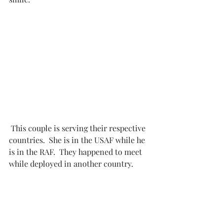
 This couple is serving their respective 
countries.  She is in the USAF while he 
is in the RAF.  They happened to meet 
while deployed in another country. 