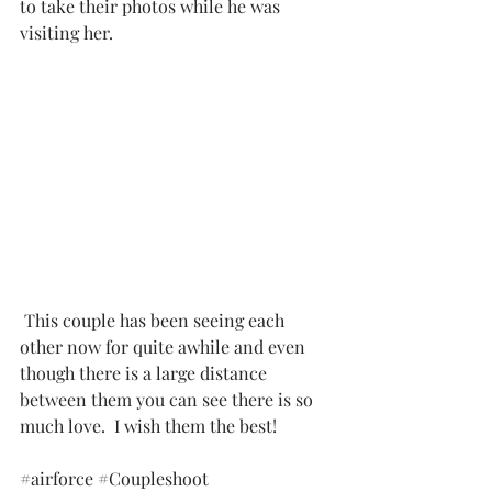
to take their photos while he was 
visiting her. 
 This couple has been seeing each 
other now for quite awhile and even 
though there is a large distance 
between them you can see there is so 
much love.  I wish them the best!
#airforce
#Coupleshoot