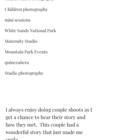
Children photography
mini sessions
White Sands National Park
Maternity Studio
Mountain Park Events
quinceañera
Studio photography
I always enjoy doing couple shoots as I 
get a chance to hear their story and 
how they met.  This couple had a 
wonderful story that just made me 
smile. 