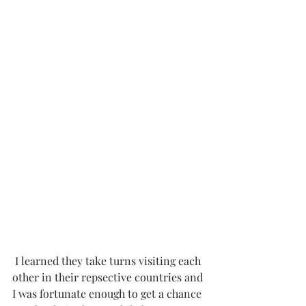
 I learned they take turns visiting each 
other in their repsective countries and 
I was fortunate enough to get a chance 