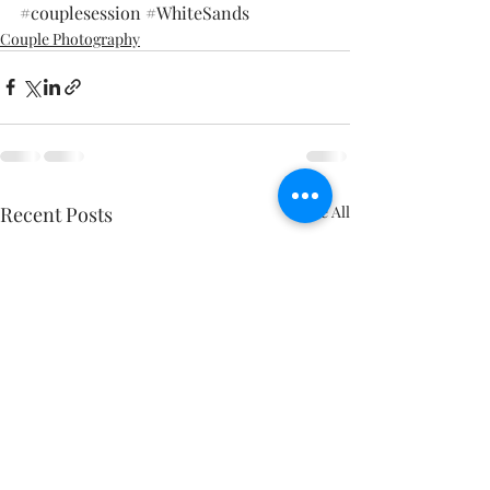
#couplesession
#WhiteSands
Couple Photography
Recent Posts
See All