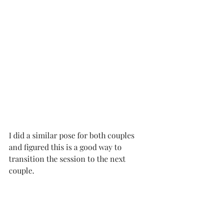
I did a similar pose for both couples 
and figured this is a good way to 
transition the session to the next 
couple.   