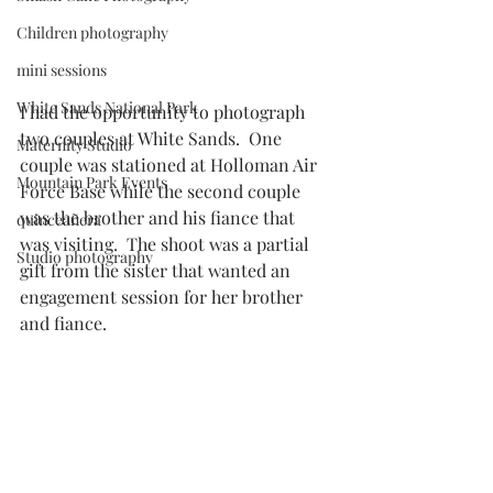
Children photography
mini sessions
White Sands National Park
I had the opportunity to photograph 
two couples at White Sands.  One 
Maternity Studio
couple was stationed at Holloman Air 
Mountain Park Events
Force Base while the second couple 
was the brother and his fiance that 
quinceañera
was visiting.  The shoot was a partial 
Studio photography
gift from the sister that wanted an 
engagement session for her brother 
and fiance.  