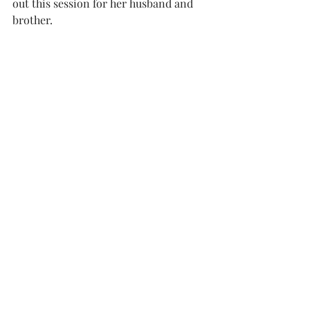
out this session for her husband and 
brother. 