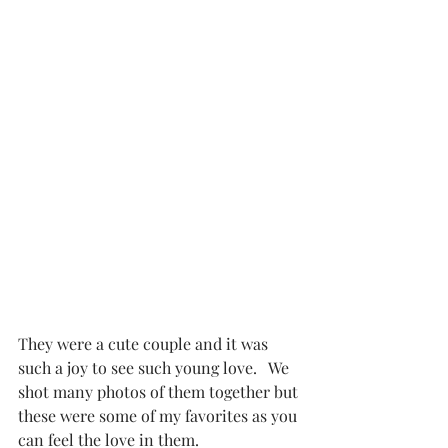
They were a cute couple and it was 
such a joy to see such young love.   We 
shot many photos of them together but 
these were some of my favorites as you 
can feel the love in them. 