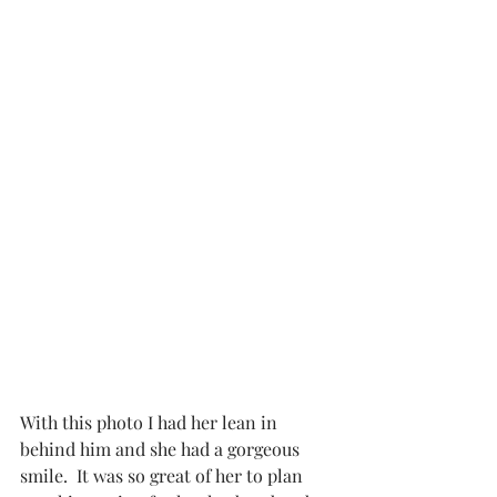
With this photo I had her lean in 
behind him and she had a gorgeous 
smile.  It was so great of her to plan 