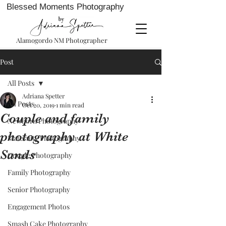
Blessed Moments Photography
Alamogordo NM Photographer
Post
All Posts
Adriana Spetter
All Posts
Oct 20, 2019
1 min read
Couple and family
Newborn Photography
photography at White
Maternity Photography
Sands
Couple Photography
Family Photography
Senior Photography
Engagement Photos
Smash Cake Photography