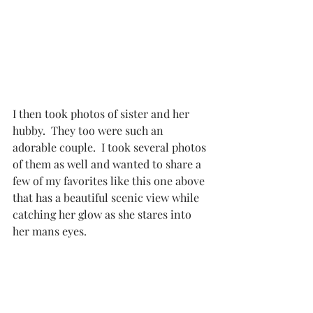
I then took photos of sister and her 
hubby.  They too were such an 
adorable couple.  I took several photos 
of them as well and wanted to share a 
few of my favorites like this one above 
that has a beautiful scenic view while 
catching her glow as she stares into 
her mans eyes. 