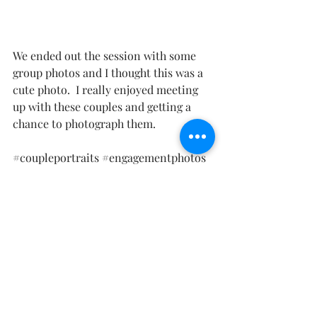
We ended out the session with some 
group photos and I thought this was a 
cute photo.  I really enjoyed meeting 
up with these couples and getting a 
chance to photograph them.  
#coupleportraits
#engagementphotos
#familyphotos
#newmexicophotographer
#whitesandsphotographer
#whitesandsengagement
#whitesandscouplephotos
Family Photography
Couple Photography