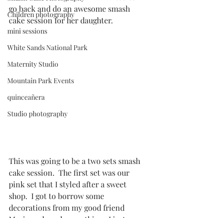
go back and do an awesome smash 
Children photography
cake session for her daughter. 
mini sessions
White Sands National Park
Maternity Studio
Mountain Park Events
quinceañera
Studio photography
This was going to be a two sets smash 
cake session.  The first set was our 
pink set that I styled after a sweet 
shop.  I got to borrow some 
decorations from my good friend 