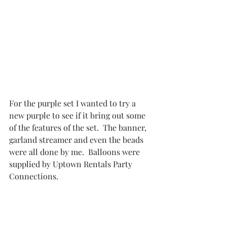
For the purple set I wanted to try a 
new purple to see if it bring out some 
of the features of the set.  The banner, 
garland streamer and even the beads 
were all done by me.  Balloons were 
supplied by 
Uptown Rentals Party 
Connections.