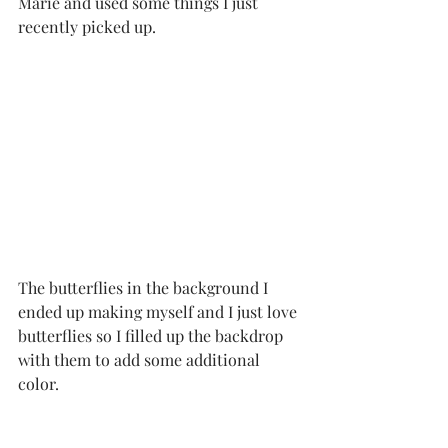
Marie and used some things I just 
recently picked up.  
The butterflies in the background I 
ended up making myself and I just love 
butterflies so I filled up the backdrop 
with them to add some additional 
color. 