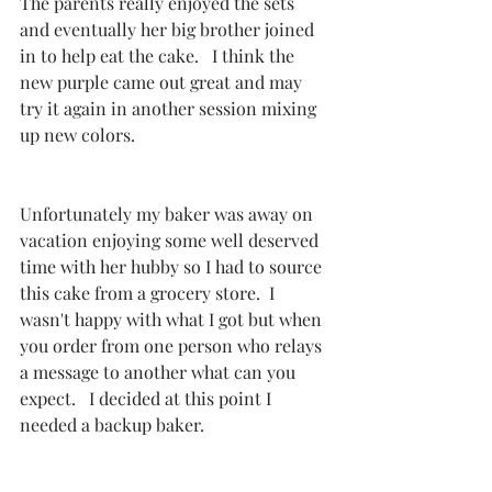
The parents really enjoyed the sets 
and eventually her big brother joined 
in to help eat the cake.   I think the 
new purple came out great and may 
try it again in another session mixing 
up new colors.  
Unfortunately my baker was away on 
vacation enjoying some well deserved 
time with her hubby so I had to source 
this cake from a grocery store.  I 
wasn't happy with what I got but when 
you order from one person who relays 
a message to another what can you 
expect.   I decided at this point I 
needed a backup baker. 