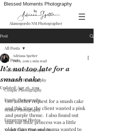
Blessed Moments Photography
Alamogordo NM Photographer
Post
All Posts
Adriana Spetter
All Posts
Oct 1, 2016
2 min read
It's not too late for a
Newborn Photography
smash cake
Maternity Photography
Updated:
Apr 26, 2019
Couple Photography
Family Photography
Got another request for a smash cake 
and this time the client wanted a pink 
Senior Photography
and purple theme.  I also found out 
Engagement Photos
that our little princess was a little 
older than one and mama wanted to 
Smash Cake Photography