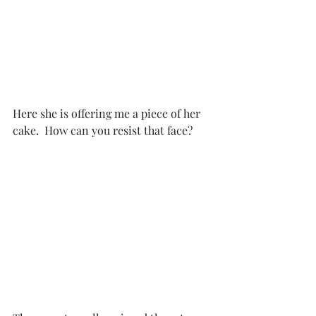
Here she is offering me a piece of her 
cake.  How can you resist that face?