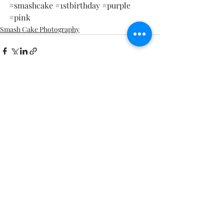
#smashcake
#1stbirthday
#purple
#pink
Smash Cake Photography
Recent Posts
See All