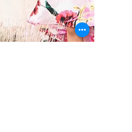
Adriana Spetter
May 4, 2019
3 min read