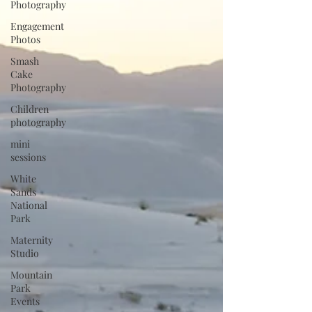
Photography
Engagement
Photos
Smash
Cake
Photography
Children
photography
mini
sessions
White
Sands
National
Park
Maternity
Studio
Mountain
Park
Events