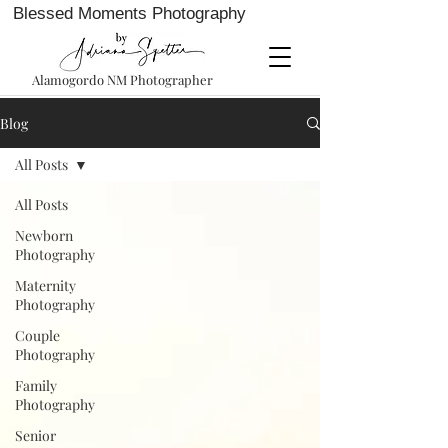
Blessed Moments Photography
Alamogordo NM Photographer
Blog
All Posts
All Posts
Newborn
Photography
Maternity
Photography
Couple
Photography
Family
Photography
Senior