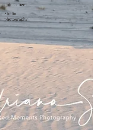
quinceañera
Studio
photography