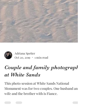
Adriana Spetter
Oct 20, 2019
1 min read
Couple and family photography
at White Sands
This photo session at White Sands National
Monument was for two couples. One husband and
wife and the brother with is Fiance.