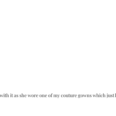
 with it as she wore one of my couture gowns which just 