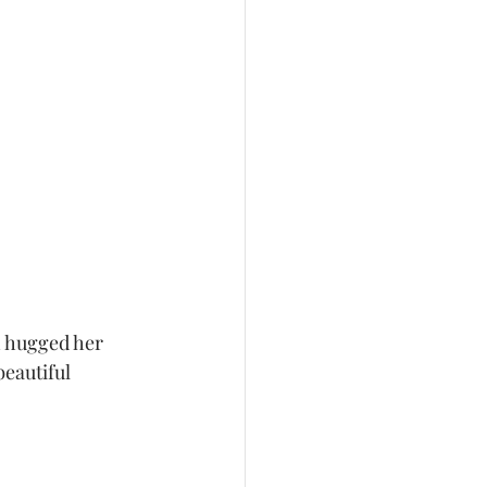
h hugged her 
beautiful 