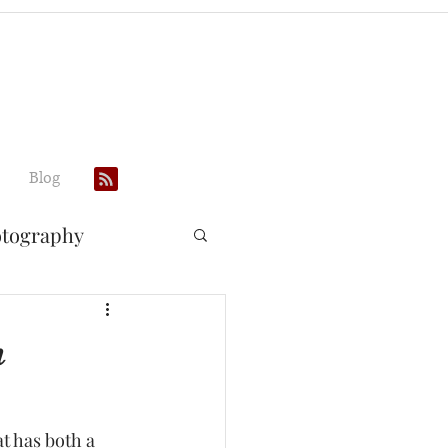
Blog
otography
n
 has both a 