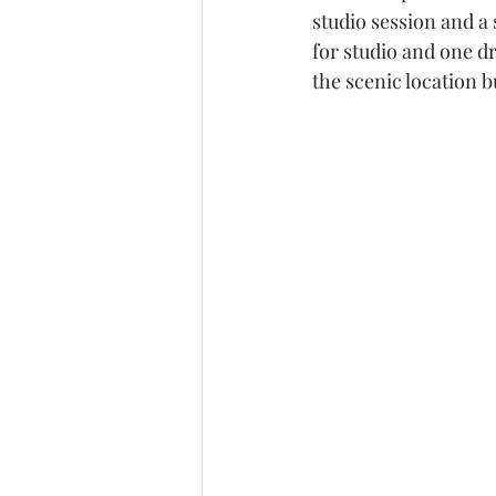
studio session and a 
White Sands National Pa
for studio and one dr
the scenic location bu
Studio photography