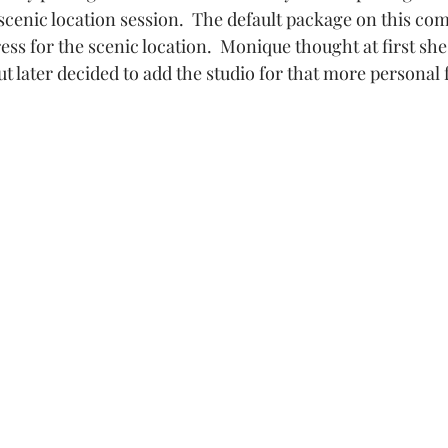
scenic location session.  The default package on this com
rk
Maternity Studio
Mountain Park Events
ess for the scenic location.  Monique thought at first she
t later decided to add the studio for that more personal fe