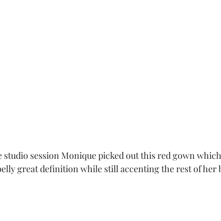
he studio session Monique picked out this red gown whic
lly great definition while still accenting the rest of her 