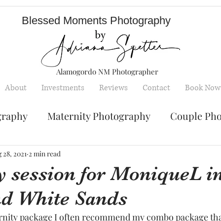
Blessed Moments Photography
Alamogordo NM Photographer
About
Investments
Reviews
Contact
Book Now
graphy
Maternity Photography
Couple Ph
Senior Photography
Engagement Photos
 28, 2021
2 min read
y session for MoniqueL i
nd White Sands
y
Children photography
mini sessions
rnity package I often recommend my combo package that