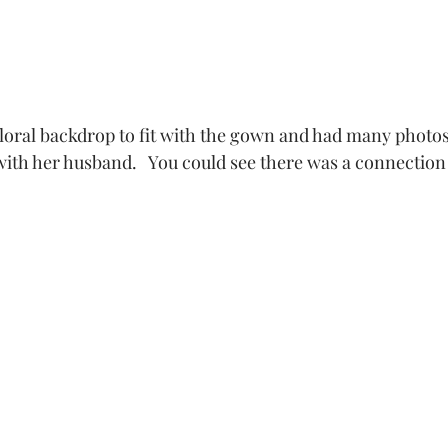
floral backdrop to fit with the gown and had many photo
 with her husband.   You could see there was a connectio