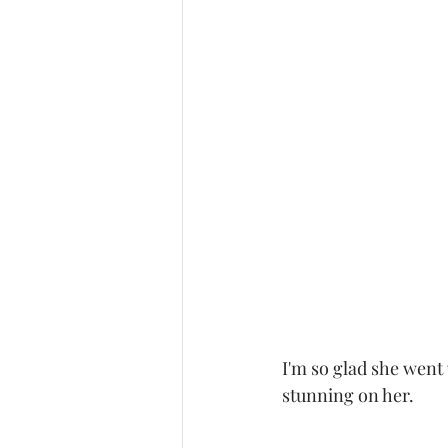
I'm so glad she went
stunning on her. 