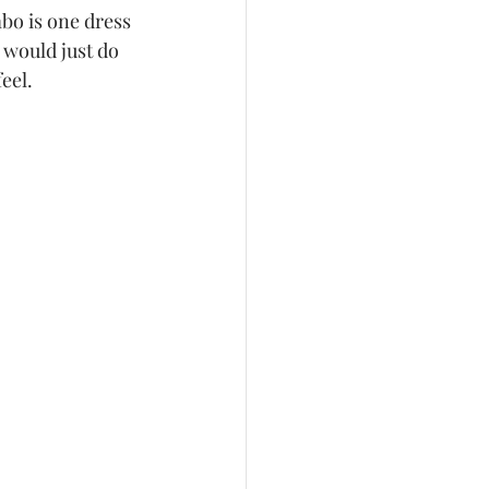
bo is one dress 
quinceañera
 would just do 
el.   