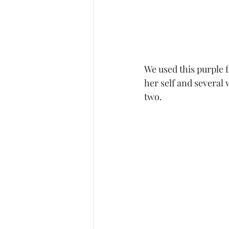
We used this purple 
her self and several
two. 