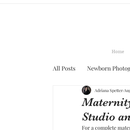
Home
All Posts
Newborn Photo
Family Photography
Adriana Spetter
Aug
Maternit
Studio a
Smash Cake Photograph
For a complete mate