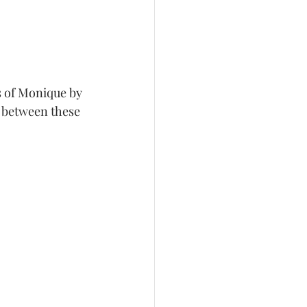
s of Monique by 
n between these 