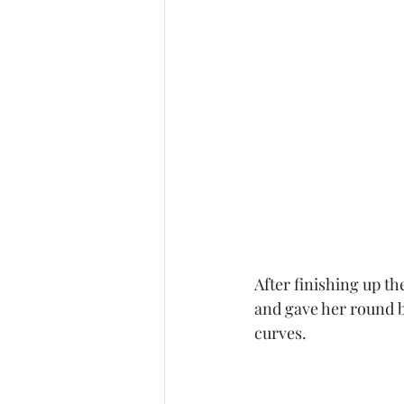
After finishing up t
and gave her round be
curves.   