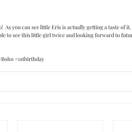
e to see this little girl twice and looking forward to futu
#Boho
#1stbirthday