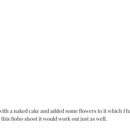
r this Boho shoot it would work out just as well.  