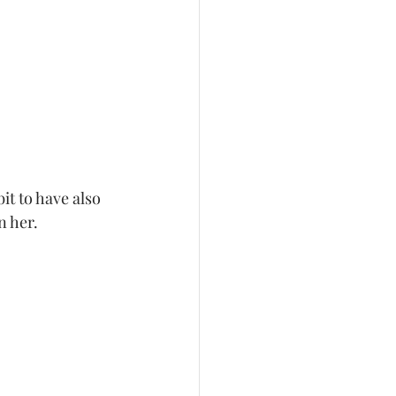
bit to have also 
n her. 