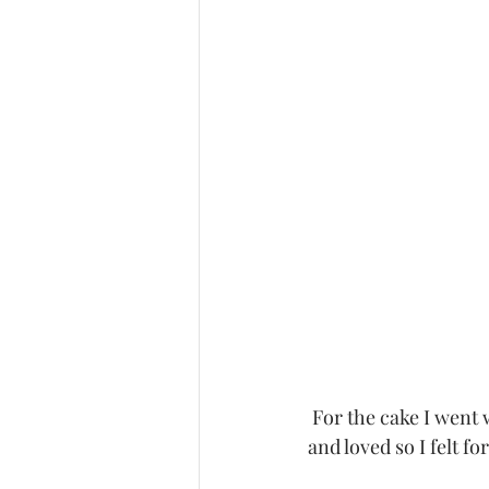
 For the cake I went with a naked cake and added some flowers to it which I had tried before 
and loved so I felt fo