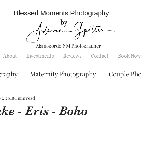
Blessed Moments Photography
Alamogordo NM Photographer
About
Investments
Reviews
Contact
Book Now
graphy
Maternity Photography
Couple Ph
Senior Photography
Engagement Photos
 7, 2018
1 min read
e - Eris - Boho
y
Children photography
mini sessions