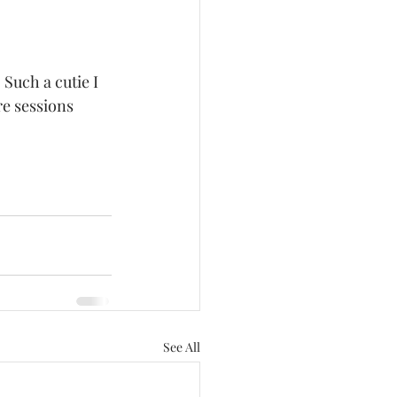
re sessions 
See All