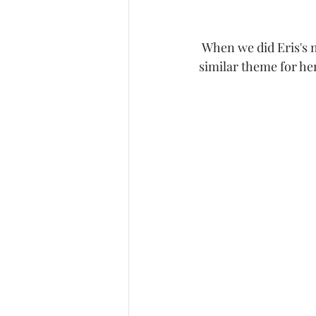
 When we did Eris's newborn session it was a Boho Theme and mama wanted to have a 
similar theme for he