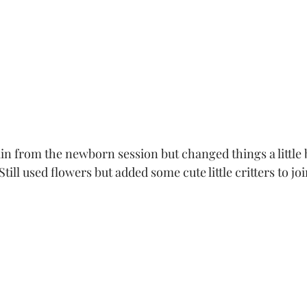
ain from the 
newborn session
 but changed things a little 
ill used flowers but added some cute little critters to joi