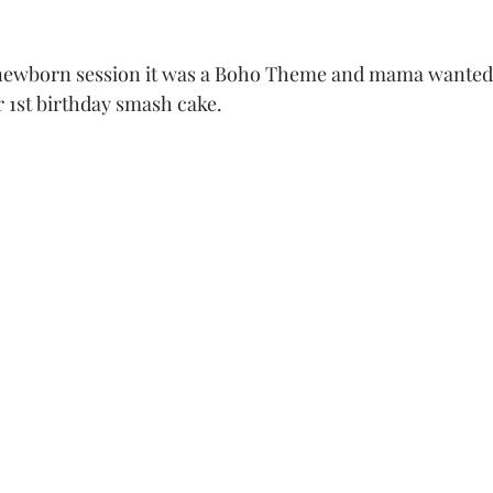
r 1st birthday smash cake. 