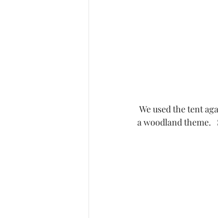
 We used the tent ag
a woodland theme.   St