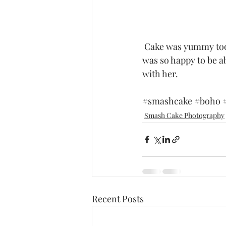
 Cake was yummy too!  As you can see little Eris is actually getting a taste of it.  Such a cutie I 
was so happy to be abl
with her. 
#smashcake
#boho
Smash Cake Photography
Recent Posts