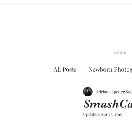
Home
All Posts
Newborn Photo
Family Photography
Adriana Spetter
Sep
SmashCak
Updated:
Apr 23, 2019
Smash Cake Photograph