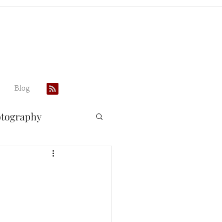
Blog
otography