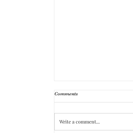
Comments
Write a comment...