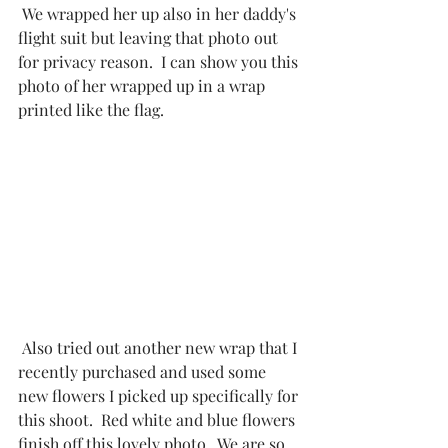
 We wrapped her up also in her daddy's 
flight suit but leaving that photo out 
for privacy reason.  I can show you this 
photo of her wrapped up in a wrap 
printed like the flag. 
 Also tried out another new wrap that I 
recently purchased and used some 
new flowers I picked up specifically for 
this shoot.  Red white and blue flowers 
finish off this lovely photo.  We are so 