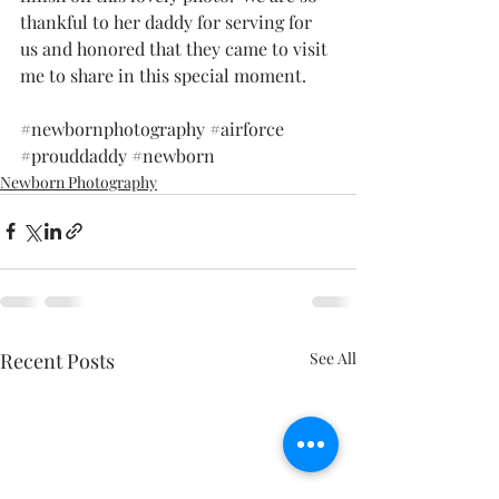
thankful to her daddy for serving for 
us and honored that they came to visit 
me to share in this special moment. 
#newbornphotography
#airforce
#prouddaddy
#newborn
Newborn Photography
Recent Posts
See All