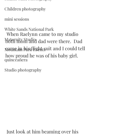
Children photography
mini sessions
White Sands National Park
 When Raelynn came to my studio 
Maternity Studio
both mom and dad were there.  Dad 
came in his flight suit and I could tell 
Mountain Park Events
how proud he was of his baby girl. 
quinceañera
Studio photography
 Just look at him beaming over his 