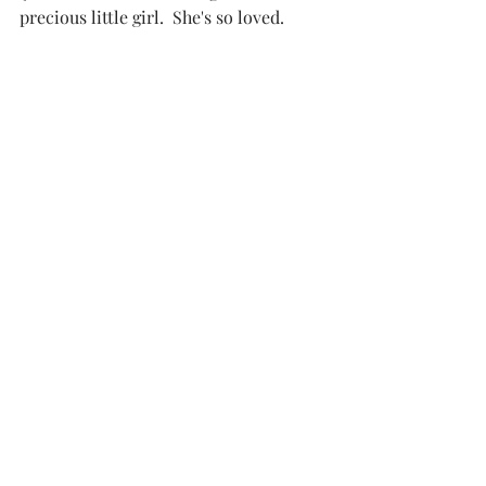
precious little girl.  She's so loved. 