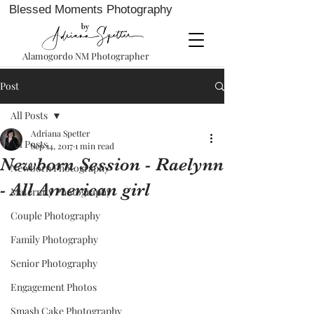
Blessed Moments Photography
Alamogordo NM Photographer
Post
All Posts
Adriana Spetter
All Posts
Sep 14, 2017
1 min read
Newborn Session - Raelynn
Newborn Photography
- All American girl
Maternity Photography
Couple Photography
Family Photography
Senior Photography
Engagement Photos
Smash Cake Photography