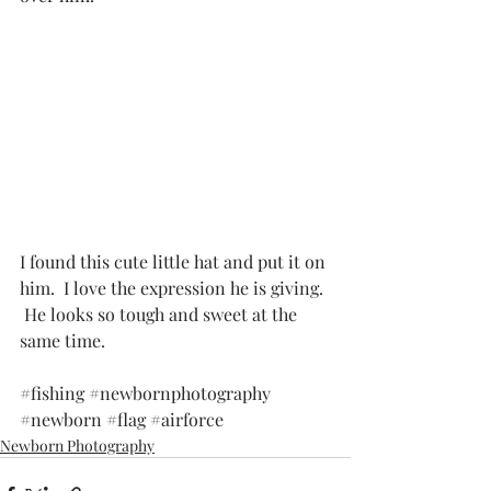
I found this cute little hat and put it on 
him.  I love the expression he is giving. 
 He looks so tough and sweet at the 
same time. 
#fishing
#newbornphotography
#newborn
#flag
#airforce
Newborn Photography