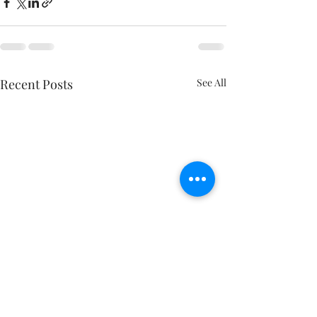
Recent Posts
See All