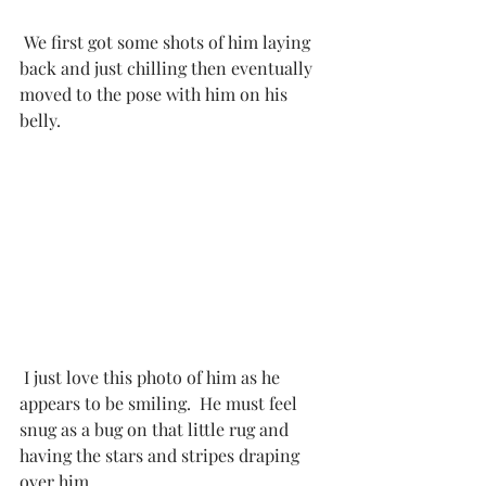
 We first got some shots of him laying 
back and just chilling then eventually 
moved to the pose with him on his 
belly. 
 I just love this photo of him as he 
appears to be smiling.  He must feel 
snug as a bug on that little rug and 
having the stars and stripes draping 
over him. 