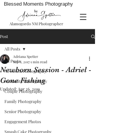
Blessed Moments Photography
Alamogordo NM Photographer
Post
All Posts
Adriana Spetter
All Posts
Sep 8, 2017
1 min read
Newborn Session - Adriel -
Newborn Photography
Gone Fishing
Maternity Photography
Updated:
Apr 26, 2019
Couple Photography
Family Photography
Senior Photography
Engagement Photos
Smash Cake Photography