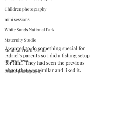
Children photography
mini sessions
White Sands National Park
Maternity Studio
I wanted to do something special for 
Mountain Park Events
Adriel's parents so I did a fishing setup 
quinceañera
for him.  They had seen the 
previous 
shoot
 that was similar and liked it. 
Studio photography