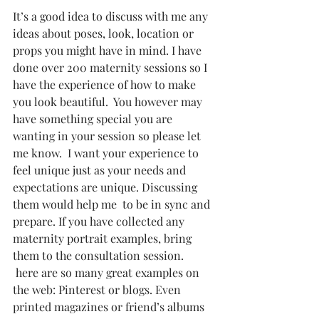
It’s a good idea to discuss with me any 
ideas about poses, look, location or 
props you might have in mind. I have 
done over 200 maternity sessions so I 
have the experience of how to make 
you look beautiful.  You however may 
have something special you are 
wanting in your session so please let 
me know.  I want your experience to 
feel unique just as your needs and 
expectations are unique. Discussing 
them would help me  to be in sync and 
prepare. If you have collected any 
maternity portrait examples, bring 
them to the consultation session.  
 here are so many great examples on 
the web: Pinterest or blogs. Even 
printed magazines or friend’s albums 