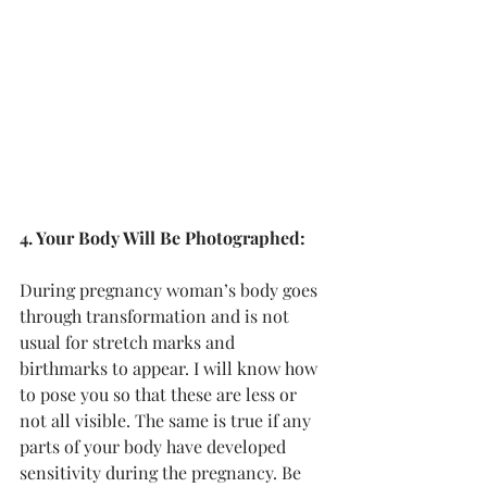
4. Your Body Will Be Photographed:
During pregnancy woman’s body goes 
through transformation and is not 
usual for stretch marks and 
birthmarks to appear. I will know how 
to pose you so that these are less or 
not all visible. The same is true if any 
parts of your body have developed 
sensitivity during the pregnancy. Be 