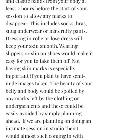
and elastic bands from your body at 
least 2 hours before the start of your 
session to allow any marks to 
disappear. This includes socks, bras, 
snug underwear or maternity pants. 
Dressing in robe or lose dress will 
keep your skin smooth. Wearing 
slippers or slip on shoes would make it 
easy for you to take them off. Not 
having skin marks is especially 
important if you plan to have semi-
nude images taken. The beauty of your 
belly and body would be spoiled by 
any marks left by the clothing or 
undergarments and these could be 
easily avoided by simply planning 
ahead.  If we are planning on doing an 
intimate session in studio then I 
would almost such coming in with 