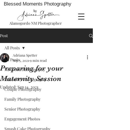
Blessed Moments Photography
Alamogordo NM Photographer
Post
All Posts
Adriana Spetter
All Posts
Sep 5, 2021
9 min read
Preparing for your
Newborn Photography
Maternity Session
Maternity Photography
Updated:
Sep 14, 2021
Couple Photography
Family Photography
Senior Photography
Engagement Photos
Smash Cake Photography