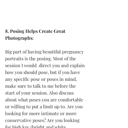
8. Posing Helps Create Great 
Photographs:
Big part of having beautiful pregnancy 
portraits is the posing. Most of the 
session I would  direct you and explain 
how you should pose, but if you have 
any specific pose or poses in mind, 
make sure to talk to me before the 
start of your session. Also discuss 
about what poses you are comfortable 
or willing to put a limit up to. Are you 
looking for more intimate or more 
conservative poses? Are you looking 
for high key (bright and white 