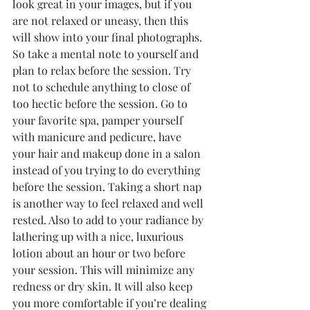
look great in your images, but if you 
are not relaxed or uneasy, then this 
will show into your final photographs. 
So take a mental note to yourself and 
plan to relax before the session. Try 
not to schedule anything to close of 
too hectic before the session. Go to 
your favorite spa, pamper yourself 
with manicure and pedicure, have 
your hair and makeup done in a salon 
instead of you trying to do everything 
before the session. Taking a short nap 
is another way to feel relaxed and well 
rested. Also to add to your radiance by 
lathering up with a nice, luxurious 
lotion about an hour or two before 
your session. This will minimize any 
redness or dry skin. It will also keep 
you more comfortable if you’re dealing 