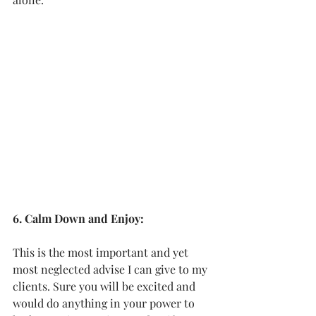
6. Calm Down and Enjoy:
This is the most important and yet 
most neglected advise I can give to my 
clients. Sure you will be excited and 
would do anything in your power to 