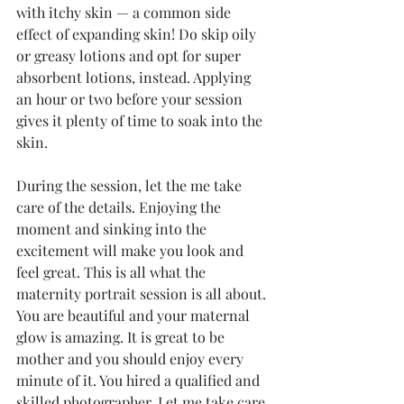
with itchy skin — a common side 
effect of expanding skin! Do skip oily 
or greasy lotions and opt for super 
absorbent lotions, instead. Applying 
an hour or two before your session 
gives it plenty of time to soak into the 
skin.
During the session, let the me take 
care of the details. Enjoying the 
moment and sinking into the 
excitement will make you look and 
feel great. This is all what the 
maternity portrait session is all about. 
You are beautiful and your maternal 
glow is amazing. It is great to be 
mother and you should enjoy every 
minute of it. You hired a qualified and 
skilled photographer. Let me take care 