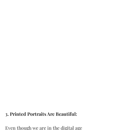
3. Printed Portraits Are Beautiful:
Even though we are in the digital age 