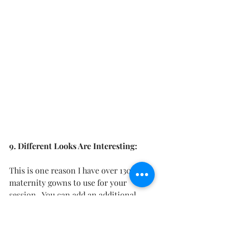
9. Different Looks Are Interesting:
This is one reason I have over 130 
maternity gowns to use for your 
session.  You can add an additional 
gown to your session as a small 
upgrade and get additional looks and 