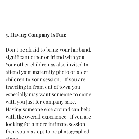
5. Having Company Is Fun:
Don’t be afraid to bring your husband, 
significant other or friend with you.  
Your other children as also invited to 
attend your maternity photo or older 
children to your session.   If you are 
traveling in from out of town you 
especially may want someone to come 
with you just for company sake.  
Having someone else around can help 
with the overall experience.  If you are 
looking for a more intimate session 
then you may opt to be photographed 
alone. 