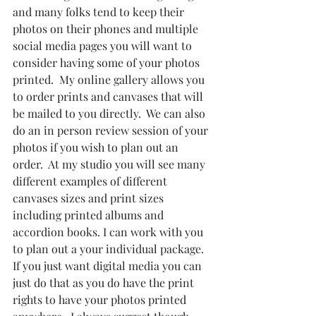
and many folks tend to keep their 
photos on their phones and multiple 
social media pages you will want to 
consider having some of your photos 
printed.  My online gallery allows you 
to order prints and canvases that will 
be mailed to you directly.  We can also 
do an in person review session of your 
photos if you wish to plan out an 
order.  At my studio you will see many 
different examples of different 
canvases sizes and print sizes 
including printed albums and 
accordion books. I can work with you 
to plan out a your individual package.  
If you just want digital media you can 
just do that as you do have the print 
rights to have your photos printed 