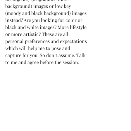
background) images or low key 
(moody and black background) images 
instead? Are you looking for color or 
black and white images? More lifestyle 
or more artistic? These are all 
personal preferences and expectations 
which will help me to pose and 
capture for you. So don’t assume. Talk 
to me and agree before the session.