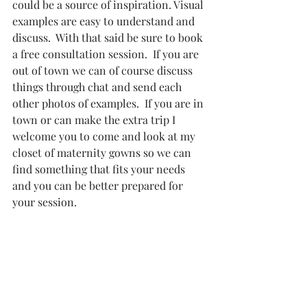
could be a source of inspiration. Visual 
examples are easy to understand and 
discuss.  With that said be sure to book 
a free consultation session.  If you are 
out of town we can of course discuss 
things through chat and send each 
other photos of examples.  If you are in 
town or can make the extra trip I 
welcome you to come and look at my 
closet of maternity gowns so we can 
find something that fits your needs 
and you can be better prepared for 
your session.