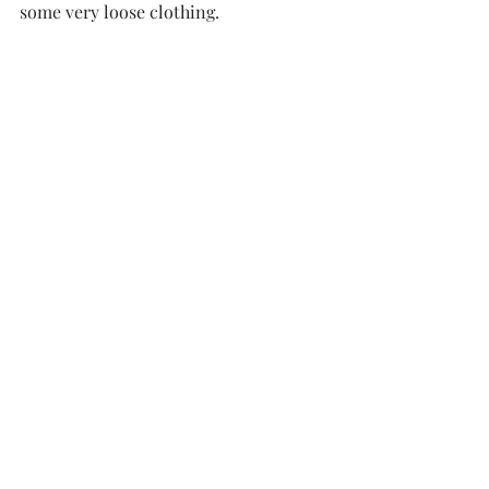
some very loose clothing. 