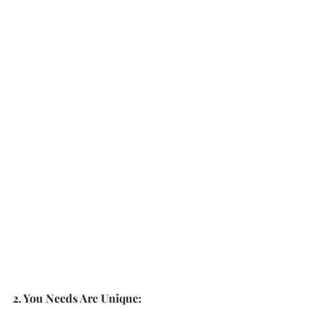
2. You Needs Are Unique: