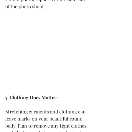
of the photo shoot.
7. Clothing Does Matter:
Stretching garments and clothing can 
leave marks on your beautiful round 
belly. Plan to remove any tight clothes 