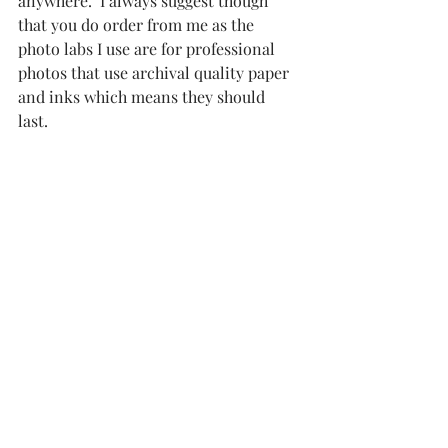
anywhere.  I always suggest though 
that you do order from me as the 
photo labs I use are for professional 
photos that use archival quality paper 
and inks which means they should 
last.  