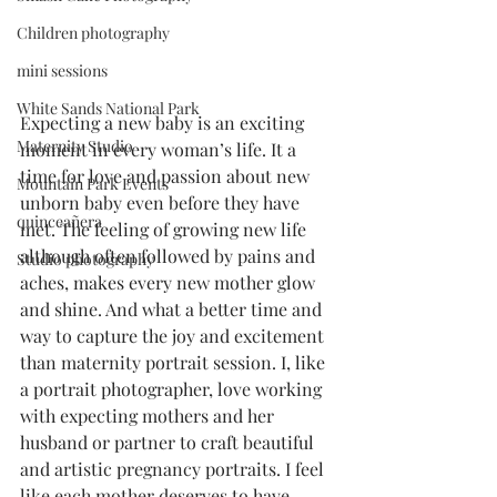
Children photography
mini sessions
White Sands National Park
Expecting a new baby is an exciting 
Maternity Studio
moment in every woman’s life. It a 
time for love and passion about new 
Mountain Park Events
unborn baby even before they have 
quinceañera
met. The feeling of growing new life 
although often followed by pains and 
Studio photography
aches, makes every new mother glow 
and shine. And what a better time and 
way to capture the joy and excitement 
than maternity portrait session. I, like 
a portrait photographer, love working 
with expecting mothers and her 
husband or partner to craft beautiful 
and artistic pregnancy portraits. I feel 
like each mother deserves to have 