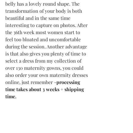
belly has a lovely round shape. The 
transformation of your body is both 
beautiful and in the same time 
interesting to capture on photos. After 
the 36th week most women start to 
feel too bloated and uncomfortable 
during the session. Another advantage 
is that also gives you plenty of time to 
select a dress from my collection of 
over 130 maternity gowns, you could 
also order your own maternity dresses 
online, just remember -
processing 
time takes about 3 weeks + shipping 
time.