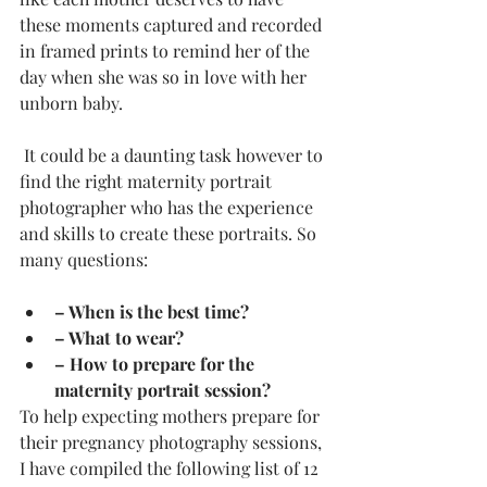
these moments captured and recorded 
in framed prints to remind her of the 
day when she was so in love with her 
unborn baby.
 It could be a daunting task however to 
find the right maternity portrait 
photographer who has the experience 
and skills to create these portraits. So 
many questions: 
– When is the best time? 
– What to wear? 
– How to prepare for the 
maternity portrait session? 
To help expecting mothers prepare for 
their pregnancy photography sessions, 
I have compiled the following list of 12 