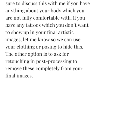
sure to discuss this with me if you have 
anything about your body which you 
are not fully comfortable with. If you 
have any tattoos which you don’t want 
to show up in your final artistic 
images, let me know so we can use 
your clothing or posing to hide this. 
The other option is to ask for 
retouching in post-processing to 
remove these completely from your 
final images.