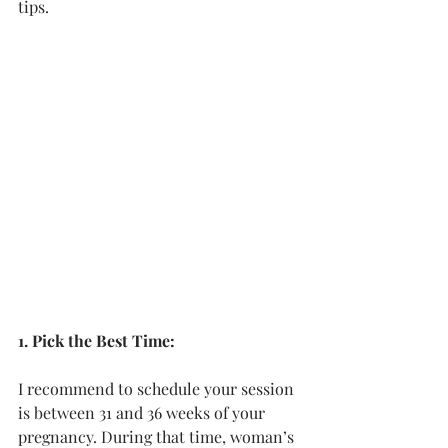
tips.
1. Pick the Best Time:
I recommend to schedule your session 
is between 31 and 36 weeks of your 
pregnancy. During that time, woman’s 