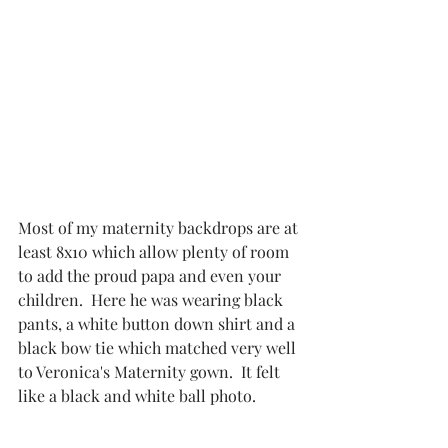
Most of my maternity backdrops are at 
least 8x10 which allow plenty of room 
to add the proud papa and even your 
children.  Here he was wearing black 
pants, a white button down shirt and a 
black bow tie which matched very well 
to Veronica's Maternity gown.  It felt 
like a black and white ball photo.