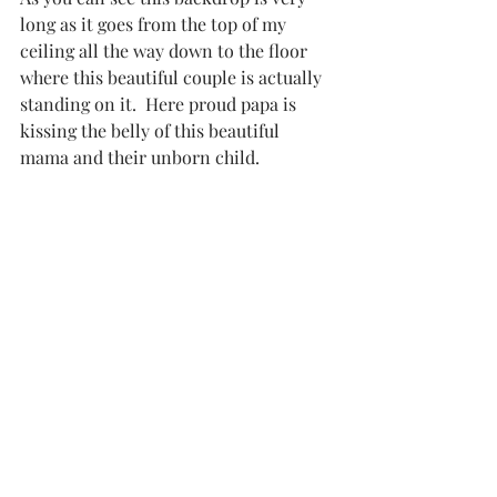
long as it goes from the top of my 
ceiling all the way down to the floor 
where this beautiful couple is actually 
standing on it.  Here proud papa is 
kissing the belly of this beautiful 
mama and their unborn child. 