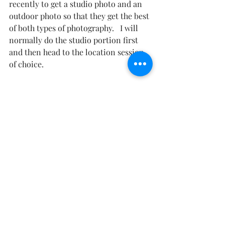
recently to get a studio photo and an 
outdoor photo so that they get the best 
of both types of photography.   I will 
normally do the studio portion first 
and then head to the location session 
of choice.  
#NewMexicoMaternity
#NewMexicoPhotographer
#AlamogordoMaternity
#Alamogordophotographer
#LasCrucesMaternity
#ElPasoMaternity
Maternity Photography