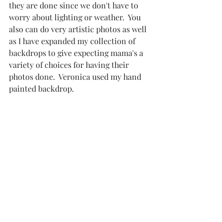
they are done since we don't have to 
worry about lighting or weather.  You 
also can do very artistic photos as well 
as I have expanded my collection of 
backdrops to give expecting mama's a 
variety of choices for having their 
photos done.  Veronica used my hand 
painted backdrop. 