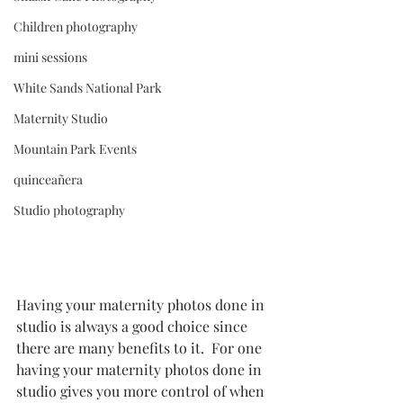
Children photography
mini sessions
White Sands National Park
Maternity Studio
Mountain Park Events
quinceañera
Studio photography
Having your maternity photos done in 
studio is always a good choice since 
there are many benefits to it.  For one 
having your maternity photos done in 
studio gives you more control of when 