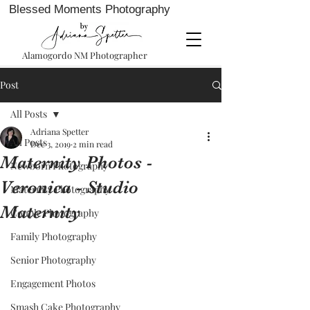
Blessed Moments Photography
Alamogordo NM Photographer
Post
All Posts
Adriana Spetter
All Posts
Dec 3, 2019
2 min read
Maternity Photos -
Newborn Photography
Veronica - Studio
Maternity Photography
Maternity
Couple Photography
Family Photography
Senior Photography
Engagement Photos
Smash Cake Photography