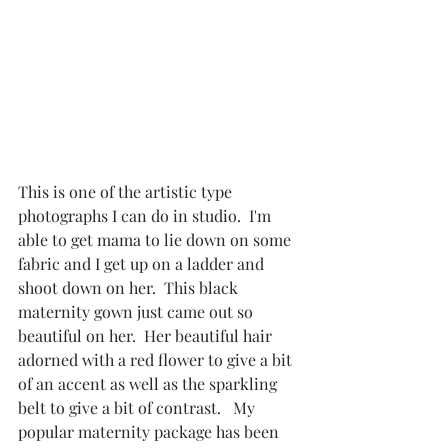
This is one of the artistic type 
photographs I can do in studio.  I'm 
able to get mama to lie down on some 
fabric and I get up on a ladder and 
shoot down on her.  This black 
maternity gown just came out so 
beautiful on her.  Her beautiful hair 
adorned with a red flower to give a bit 
of an accent as well as the sparkling 
belt to give a bit of contrast.   My 
popular maternity package has been 