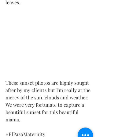
leaves. 
These sunset photos are highly sought 
after by my clients but I'm really at the 
mercy of the sun, clouds and weather.  
We were very fortunate to capture a 
beautiful sunset for this beautiful 
mama. 
#ElPasoMaternity