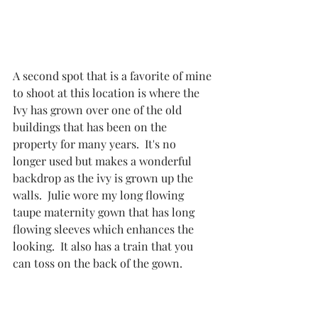
A second spot that is a favorite of mine 
to shoot at this location is where the 
Ivy has grown over one of the old 
buildings that has been on the 
property for many years.  It's no 
longer used but makes a wonderful 
backdrop as the ivy is grown up the 
walls.  Julie wore my long flowing 
taupe maternity gown that has long 
flowing sleeves which enhances the 
looking.  It also has a train that you 
can toss on the back of the gown. 