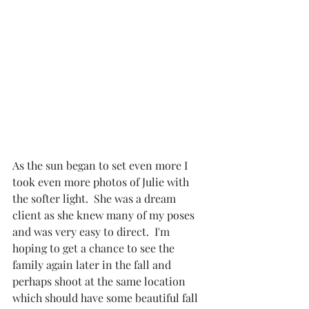
As the sun began to set even more I 
took even more photos of Julie with 
the softer light.  She was a dream 
client as she knew many of my poses 
and was very easy to direct.  I'm 
hoping to get a chance to see the 
family again later in the fall and 
perhaps shoot at the same location 
which should have some beautiful fall 