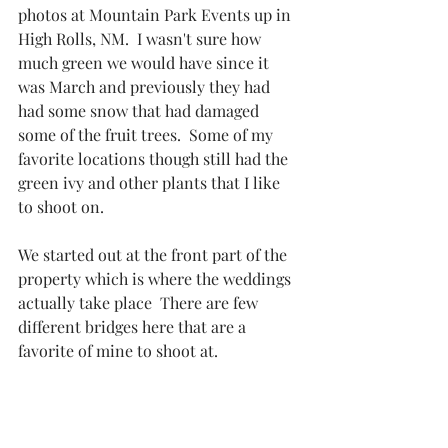
photos at Mountain Park Events up in 
High Rolls, NM.  I wasn't sure how 
much green we would have since it 
was March and previously they had 
had some snow that had damaged 
some of the fruit trees.  Some of my 
favorite locations though still had the 
green ivy and other plants that I like 
to shoot on. 
We started out at the front part of the 
property which is where the weddings 
actually take place  There are few 
different bridges here that are a 
favorite of mine to shoot at. 