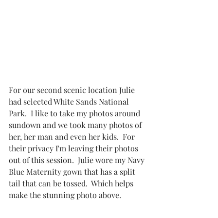
For our second scenic location Julie 
had selected White Sands National 
Park.  I like to take my photos around 
sundown and we took many photos of 
her, her man and even her kids.  For 
their privacy I'm leaving their photos 
out of this session.  Julie wore my Navy 
Blue Maternity gown that has a split 
tail that can be tossed.  Which helps 
make the stunning photo above.  