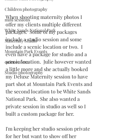
Children photography
When shooting maternity photos I 
mini sessions
offer my clients multiple different 
White Sands National Park
packages.  Some of my packages 
include a studio session and some 
Maternity Studio
include a scenic location or two.  I 
Mountain Park Events
even have a package for studio and a 
scenic location.  Julie however wanted 
quinceañera
a little more and she actually booked 
Studio photography
my Deluxe Maternity session to have 
part shot at Mountain Park Events and 
the second location to be White Sands 
National Park.  She also wanted a 
private session in studio as well so I 
built a custom package for her. 
I'm keeping her studio session private 
for her but want to show off her 