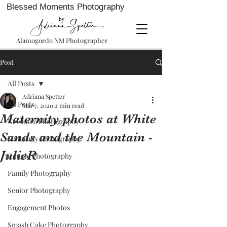
Blessed Moments Photography
Alamogordo NM Photographer
Post
All Posts
Adriana Spetter
All Posts
Mar 7, 2020
2 min read
Maternity photos at White
Newborn Photography
Sands and the Mountain -
Maternity Photography
JulieR
Couple Photography
Family Photography
Senior Photography
Engagement Photos
Smash Cake Photography