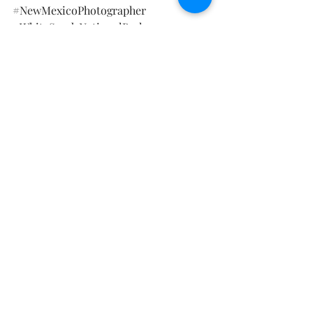
#NewMexicoPhotographer
#WhiteSandsNationalPark
#WhiteSandsMaternity
#DeluxeMaternitySession
Maternity Photography
Recent Posts
See All