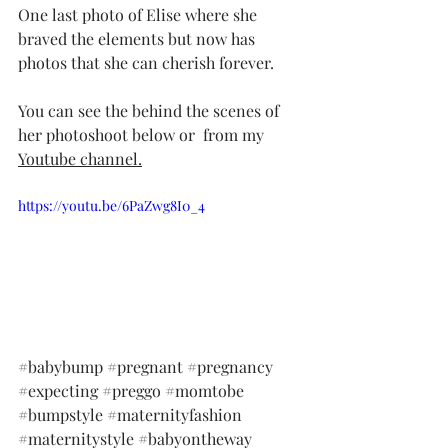
One last photo of Elise where she 
braved the elements but now has 
photos that she can cherish forever. 
You can see the behind the scenes of 
her photoshoot below or  from my 
Youtube channel.
https://youtu.be/6PaZwg8I0_4
#babybump
#pregnant
#pregnancy
#expecting
#preggo
#momtobe
#bumpstyle
#maternityfashion
#maternitystyle
#babyontheway