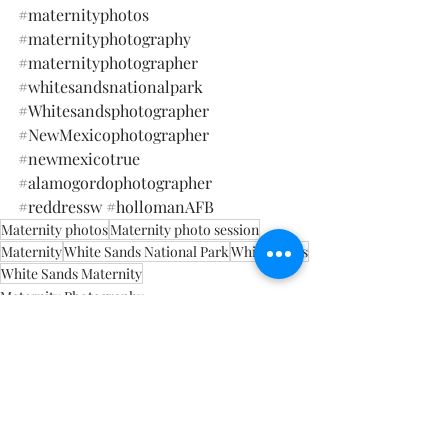
#maternityphotos
#maternityphotography
#maternityphotographer
#whitesandsnationalpark
#Whitesandsphotographer
#NewMexicophotographer
#newmexicotrue
#alamogordophotographer
#
reddressw 
#hollomanAFB
Maternity photos
Maternity photo session
Maternity
White Sands National Park
White Sands
White Sands Maternity
Maternity Photography
White Sands National Park