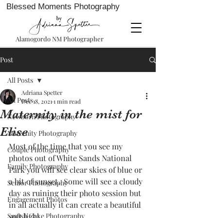
Blessed Moments Photography
Alamogordo NM Photographer
Post
All Posts
Adriana Spetter
All Posts
Dec 18, 2021
1 min read
Maternity in the mist for
Newborn Photography
Elise
Maternity Photography
Most of the time that you see my 
Couple Photography
photos out of White Sands National 
Family Photography
Park you will see clear skies of blue or 
a bit of sunset.  Some will see a cloudy 
Senior Photography
day as ruining their photo session but 
Engagement Photos
in all actually it can create a beautiful 
Smash Cake Photography
soft light. 