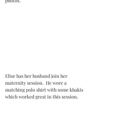
photos. 
Elise has her husband join her 
maternity session.  He wore a 
matching polo shirt with some khakis 
which worked great in this session. 