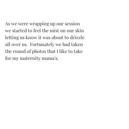
As we were wrapping up our session 
we started to feel the mist on our skin 
letting us know it was about to drizzle 
all over us.  Fortunately we had taken 
the round of photos that I like to take 
for my maternity mama's. 