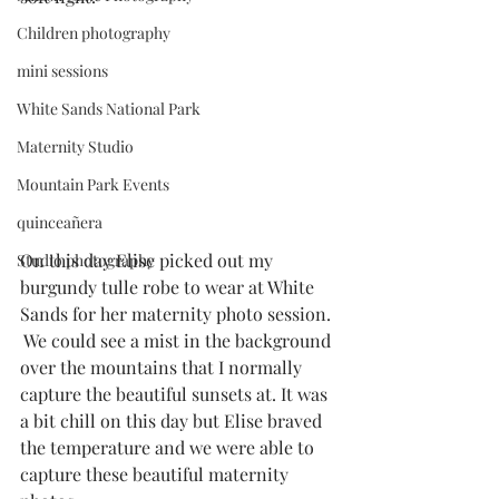
Children photography
mini sessions
White Sands National Park
Maternity Studio
Mountain Park Events
quinceañera
On this day Elise picked out my 
Studio photography
burgundy tulle robe to wear at White 
Sands for her maternity photo session. 
 We could see a mist in the background 
over the mountains that I normally 
capture the beautiful sunsets at. It was 
a bit chill on this day but Elise braved 
the temperature and we were able to 
capture these beautiful maternity 