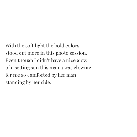
With the soft light the bold colors 
stood out more in this photo session.  
Even though I didn't have a nice glow 
of a setting sun this mama was glowing 
for me so comforted by her man 
standing by her side. 