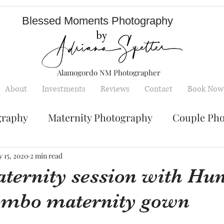
Blessed Moments Photography
Alamogordo NM Photographer
About
Investments
Reviews
Contact
Book Now
graphy
Maternity Photography
Couple Ph
Senior Photography
Engagement Photos
 15, 2020
2 min read
ternity session with Hun
ombo maternity gown
y
Children photography
mini sessions