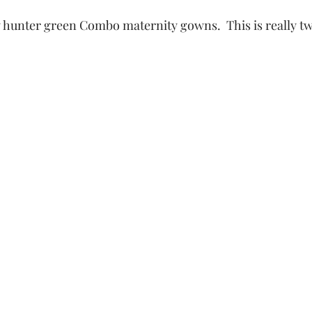
 hunter green Combo maternity gowns.  This is really t