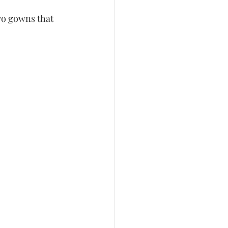
wo gowns that 