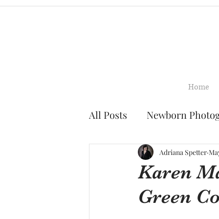
Home
All Posts
Newborn Photo
Family Photography
Adriana Spetter
May
Karen Ma
Green C
Smash Cake Photograph