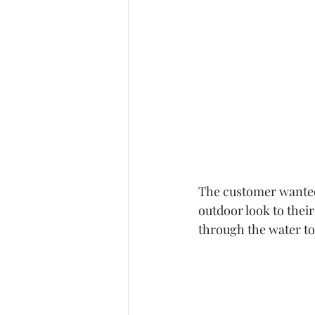
The customer wanted 
outdoor look to their
through the water to 