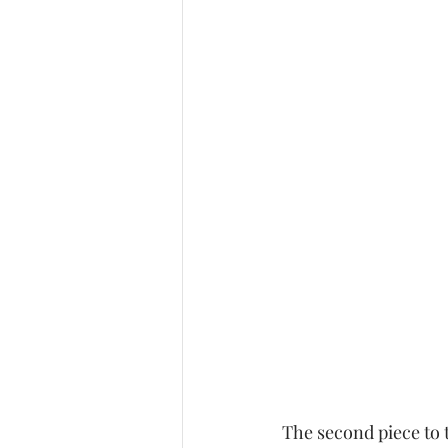
The second piece to 