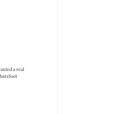
anted a real 
 barefoot 