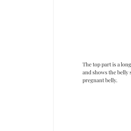
The top part is a lon
and shows the belly s
pregnant belly. 