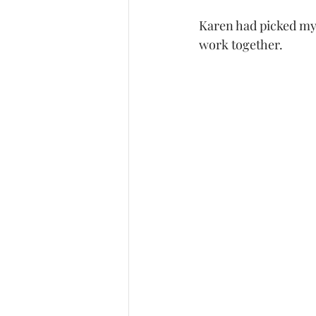
Karen had picked my
work together. 