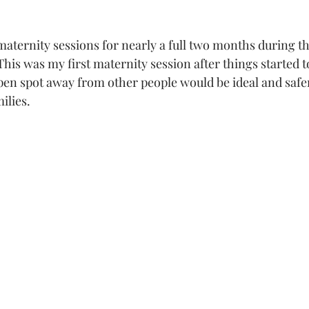
aternity sessions for nearly a full two months during the
his was my first maternity session after things started to
 open spot away from other people would be ideal and safe
ilies. 