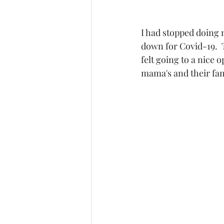
I had stopped doing m
down for Covid-19.  T
felt going to a nice
mama's and their fam