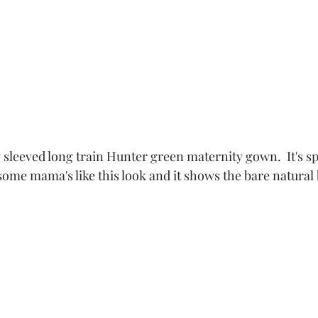
g sleeved long train Hunter green maternity gown.  It's spl
ome mama's like this look and it shows the bare natural 