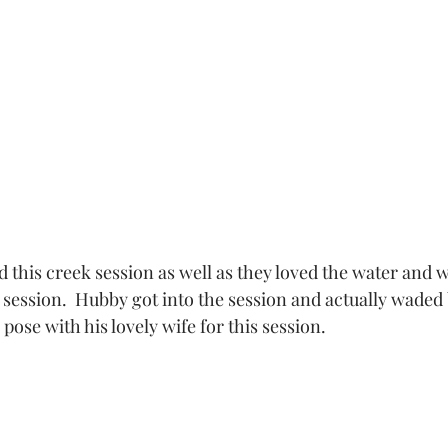
this creek session as well as they loved the water and w
 session.  Hubby got into the session and actually waded
pose with his lovely wife for this session. 