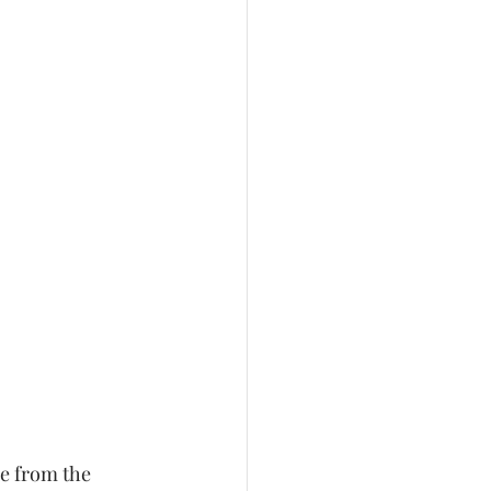
e from the 