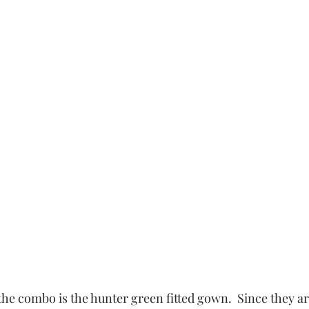
the combo is the hunter green fitted gown.  Since they ar