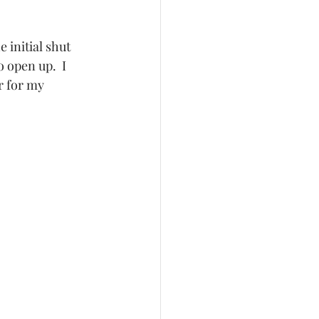
 initial shut 
 open up.  I 
r for my 