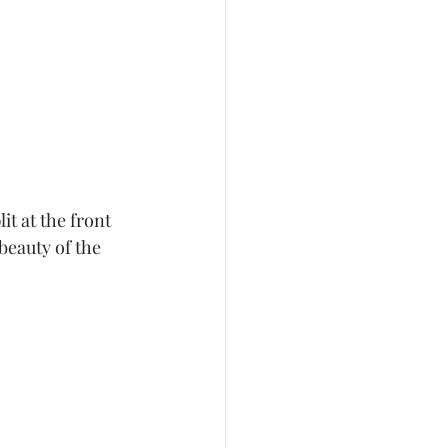
it at the front 
beauty of the 