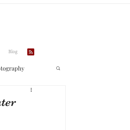
Blog
otography
ter