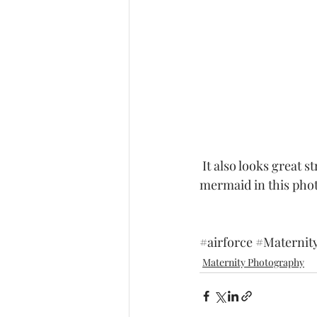
 It also looks great stretching out it's long tail.  some folks told me that she looked like a 
mermaid in this photo
#airforce
#Maternit
Maternity Photography