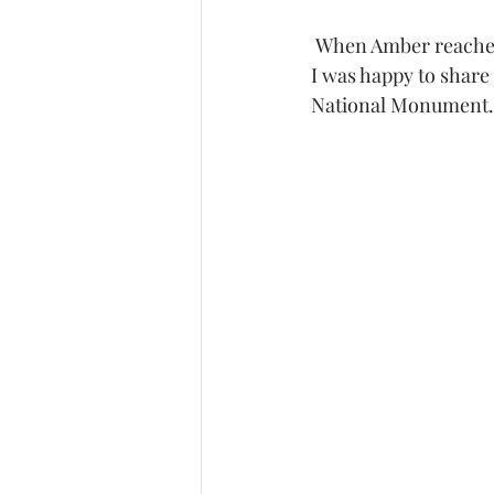
 When Amber reached out to me for her maternity session she said she wanted a blue dress.  
I was happy to share
National Monument.