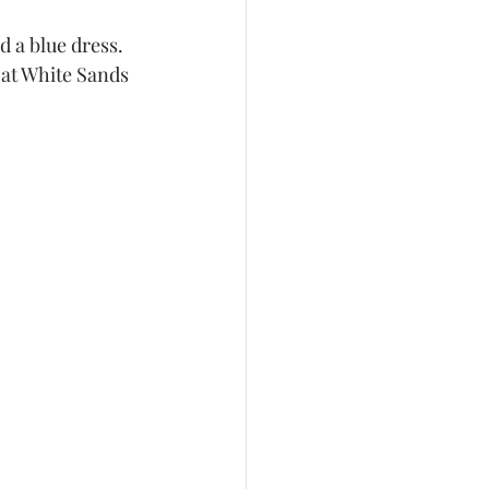
 at White Sands 