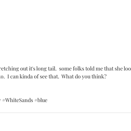
.  I can kinda of see that.  What do you think? 
y
#WhiteSands
#blue