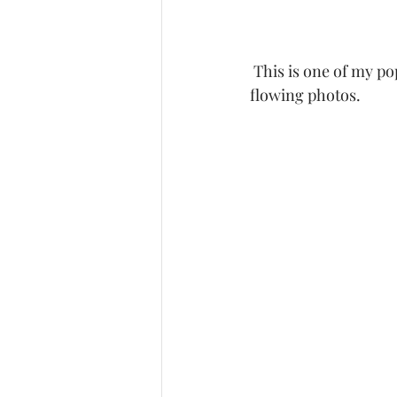
 This is one of my popular dresses due to it's long shear train which can produce some great 
flowing photos. 