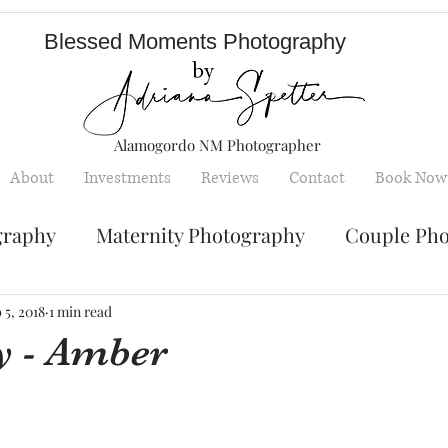
Blessed Moments Photography
Alamogordo NM Photographer
About
Investments
Reviews
Contact
Book Now
graphy
Maternity Photography
Couple Ph
Senior Photography
Engagement Photos
 5, 2018
1 min read
y - Amber
y
Children photography
mini sessions