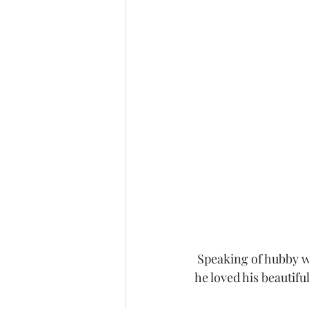
 Speaking of hubby we have to show a photo of this amazing man.  You could tell how much 
he loved his beautifu