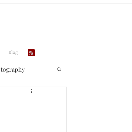
Blog
otography