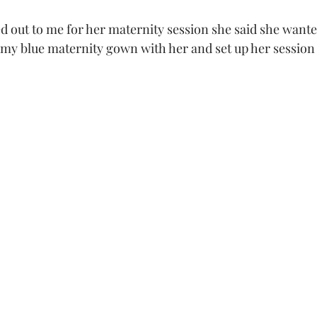
 my blue maternity gown with her and set up her session
 