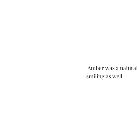
 Amber was a natural in working on her poses.  Hubby kept talking to her keeping her 
smiling as well.  