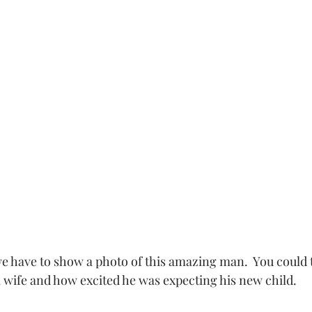
l wife and how excited he was expecting his new child. 