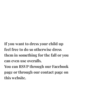
If you want to dress your child up 
feel free to do so otherwise dress 
them in something for the fall or you 
can even use overalls.
You can RSVP through our 
Facebook 
page
 or through our contact page on 
this website.