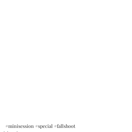
#minisession
#special
#fallshoot