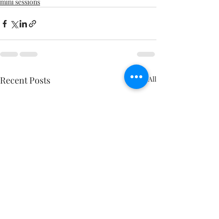
mini sessions
Recent Posts
See All