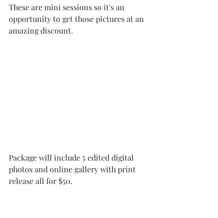
These are mini sessions so it's an 
opportunity to get those pictures at an 
amazing discount. 
Package will include 5 edited digital 
photos and online gallery with print 
release all for $50.  