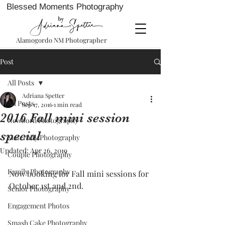
Blessed Moments Photography
Alamogordo NM Photographer
Post
All Posts
Adriana Spetter
All Posts
Sep 17, 2016
1 min read
2016 Fall mini session
Newborn Photography
special
Maternity Photography
Updated:
Apr 26, 2019
Couple Photography
Family Photography
Now booking for Fall mini sessions for 
October 1st and 2nd. 
Senior Photography
Engagement Photos
Smash Cake Photography