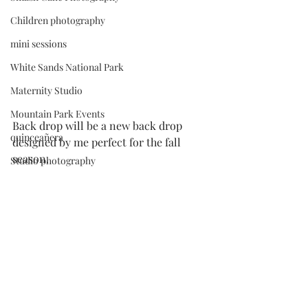
Children photography
mini sessions
White Sands National Park
Maternity Studio
Mountain Park Events
Back drop will be a new back drop 
quinceañera
designed by me perfect for the fall 
season. 
Studio photography