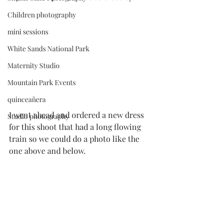
Children photography
mini sessions
White Sands National Park
Maternity Studio
Mountain Park Events
quinceañera
I went ahead and ordered a new dress 
Studio photography
for this shoot that had a long flowing 
train so we could do a photo like the 
one above and below.