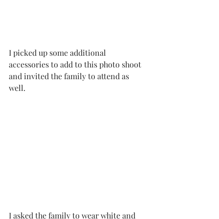
I picked up some additional 
accessories to add to this photo shoot 
and invited the family to attend as 
well. 
I asked the family to wear white and 