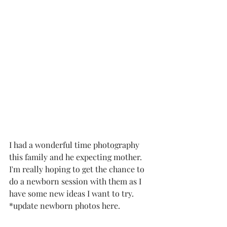
I had a wonderful time photography 
this family and he expecting mother.  
I'm really hoping to get the chance to 
do a newborn session with them as I 
have some new ideas I want to try.   
*update newborn photos here. 