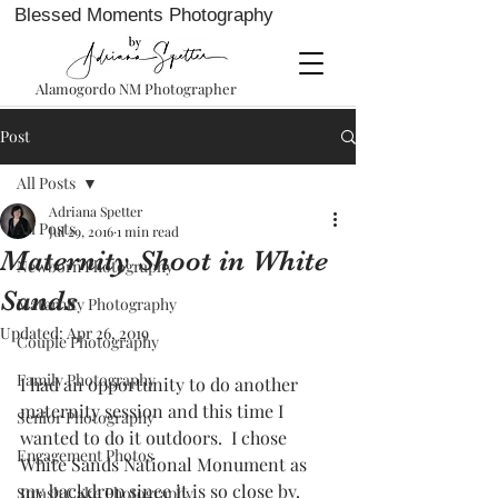
Blessed Moments Photography
Alamogordo NM Photographer
Post
All Posts
Adriana Spetter
All Posts
Jul 29, 2016
1 min read
Maternity Shoot in White
Newborn Photography
Sands
Maternity Photography
Updated:
Apr 26, 2019
Couple Photography
Family Photography
I had an opportunity to do another 
maternity session and this time I 
Senior Photography
wanted to do it outdoors.  I chose 
Engagement Photos
White Sands National Monument as 
my backdrop since it is so close by. 
Smash Cake Photography