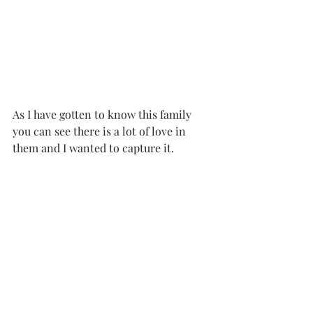
As I have gotten to know this family 
you can see there is a lot of love in 
them and I wanted to capture it.