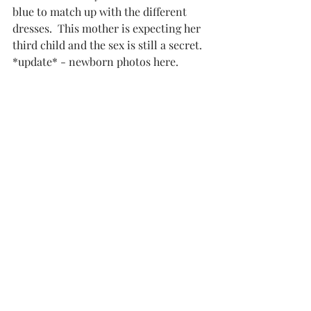
blue to match up with the different 
dresses.  This mother is expecting her 
third child and the sex is still a secret.  
*update* - newborn photos here.