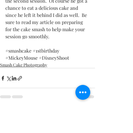
the second session.  Of course he got a 
chance to eat a delicious cake and 
since he left it behind I did as well.  Be 
sure to read my article on preparing 
for the cake smash to help make your 
session go smoothly. 
#smashcake
#1stbirthday
#MickeyMouse
#DisneyShoot
Smash Cake Photography
Recent Posts
See All