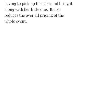
having to pick up the cake and bring it 
along with her little one.  It also 
reduces the over all pricing of the 
whole event. 