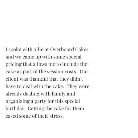
I spoke with Allie at Overboard Cakes 
and we came up with some special 
pricing that allows me to include the 
cake as part of the session costs.  Our 
client was thankful that they didn't 
have to deal with the cake.  They were 
already dealing with family and 
organizing a party for this special 
birthday.  Getting the cake for them 
eased some of their stress.