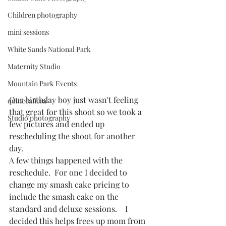
Children photography
mini sessions
White Sands National Park
Maternity Studio
Mountain Park Events
Our birthday boy just wasn't feeling 
quinceañera
that great for this shoot so we took a 
Studio photography
few pictures and ended up 
rescheduling the shoot for another 
day. 
A few things happened with the 
reschedule.  For one I decided to 
change my smash cake pricing to 
include the smash cake on the 
standard and deluxe sessions.    I 
decided this helps frees up mom from 