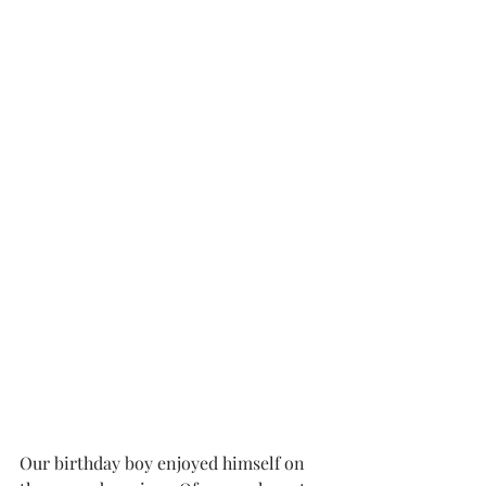
Our birthday boy enjoyed himself on 