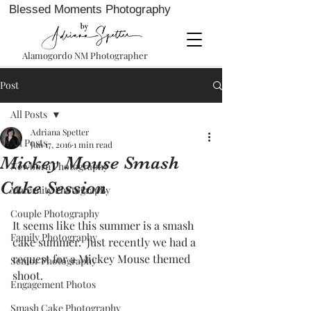
Blessed Moments Photography
Alamogordo NM Photographer
Post
All Posts
Adriana Spetter
All Posts
Jun 17, 2016
1 min read
Mickey Mouse Smash
Newborn Photography
Cake Session
Maternity Photography
Couple Photography
It seems like this summer is a smash 
Family Photography
cake summer.  Just recently we had a 
request for a Mickey Mouse themed 
Senior Photography
shoot.   
Engagement Photos
Smash Cake Photography