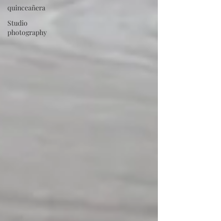
quinceañera
Studio
photography