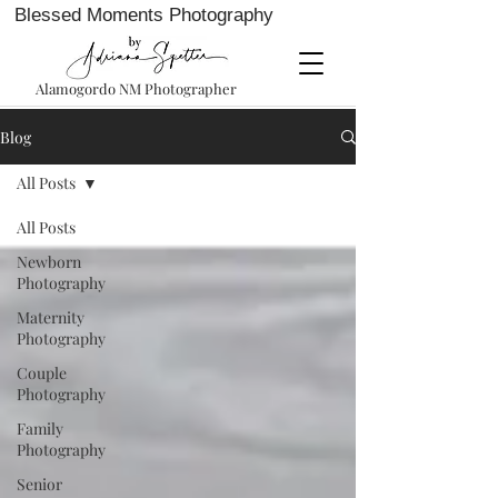
Blessed Moments Photography
Alamogordo NM Photographer
Blog
All Posts
All Posts
Newborn
Photography
Maternity
Photography
Couple
Photography
Family
Photography
Senior