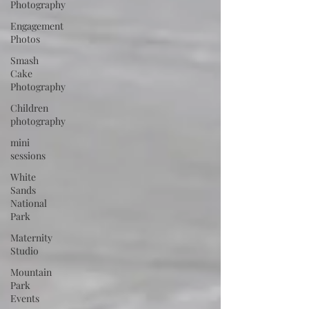
Photography
Engagement
Photos
Smash
Cake
Photography
Children
photography
mini
sessions
White
Sands
National
Park
Maternity
Studio
Mountain
Park
Events